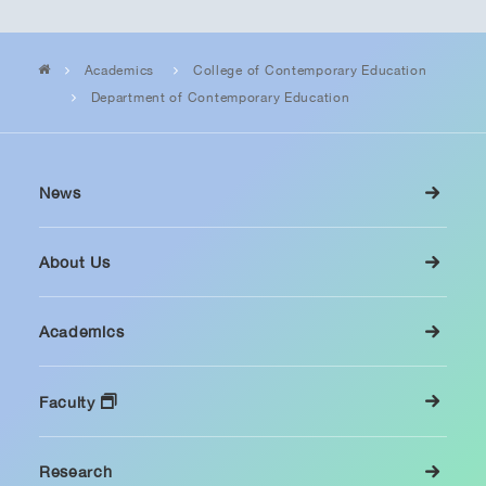
Academics
College of Contemporary Education
Department of Contemporary Education
News
About Us
Academics
Faculty
Research