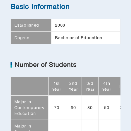
Basic Information
Established
2008
Degree
Bachelor of Education
Number of Students
1st
2nd
3rd
4th
Total
Year
Year
Year
Year
Major in
Contemporary
70
60
80
50
260
Education
Major in