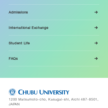
Admissions
International Exchange
Student Life
FAQs
1200 Matsumoto-cho, Kasugai-shi, Aichi 487-8501,
JAPAN