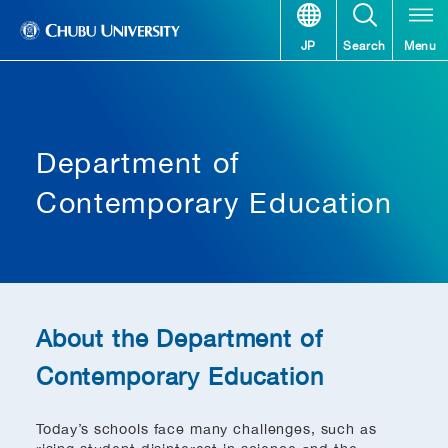
JP
Search
Menu
Department of
Contemporary Education
About the Department of
Contemporary Education
Today’s schools face many challenges, such as