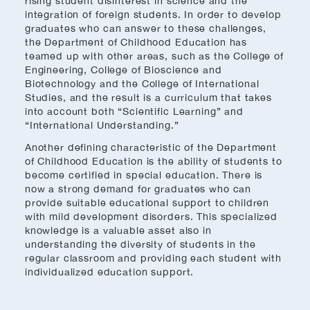
rising student disinterest in science and the
integration of foreign students. In order to develop
graduates who can answer to these challenges,
the Department of Childhood Education has
teamed up with other areas, such as the College of
Engineering, College of Bioscience and
Biotechnology and the College of International
Studies, and the result is a curriculum that takes
into account both “Scientific Learning” and
“International Understanding.”
Another defining characteristic of the Department
of Childhood Education is the ability of students to
become certified in special education. There is
now a strong demand for graduates who can
provide suitable educational support to children
with mild development disorders. This specialized
knowledge is a valuable asset also in
understanding the diversity of students in the
regular classroom and providing each student with
individualized education support.