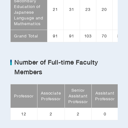
Secondary
Education of
21
31
23
20
95
Japanese
Language and
Mathematics
Grand Total
91
91
103
70
355
Number of Full-time Faculty
Members
Senior
Associate
Assistant
Re
Professor
Assistant
Professor
Professor
As
Professor
12
2
2
0