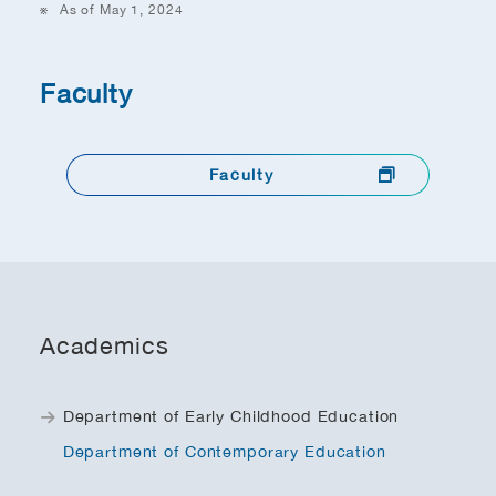
As of May 1, 2024
Faculty
Faculty
Academics
Department of Early Childhood Education
Department of Contemporary Education